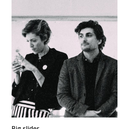
Big slider