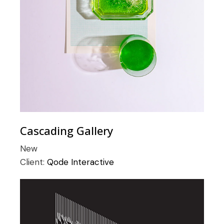
Cascading Gallery
New
Client:
Qode Interactive