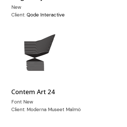
New
Client:
Qode Interactive
Contem Art 24
Font
New
Client:
Moderna Museet Malmö