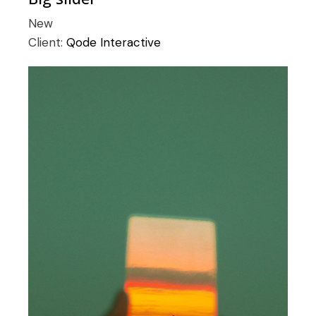
New
Client:
Qode Interactive