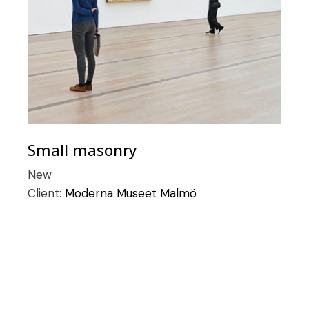
Small masonry
New
Client:
Moderna Museet Malmö