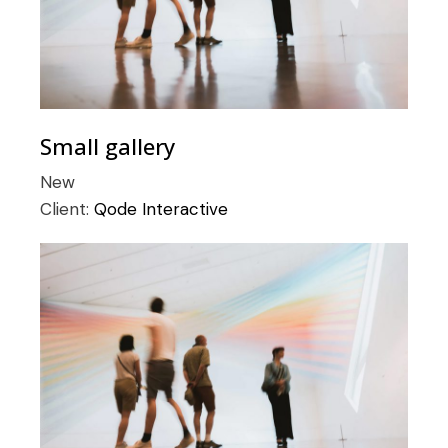
Small gallery
New
Client:
Qode Interactive