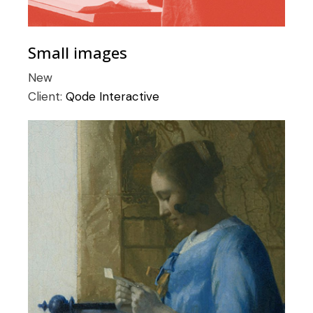
Small images
New
Client:
Qode Interactive