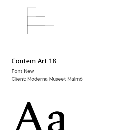
Contem Art 18
Font
New
Client:
Moderna Museet Malmö