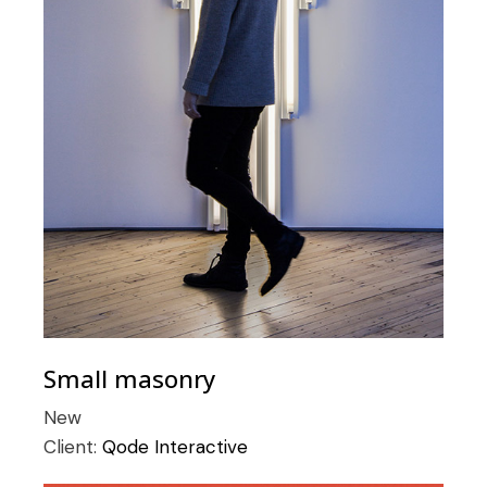
Small masonry
New
Client:
Qode Interactive