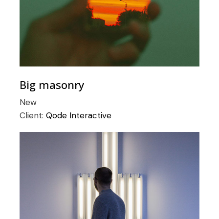
Big masonry
New
Client:
Qode Interactive