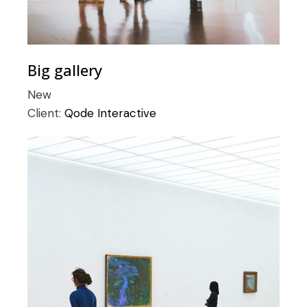
Big gallery
New
Client:
Qode Interactive