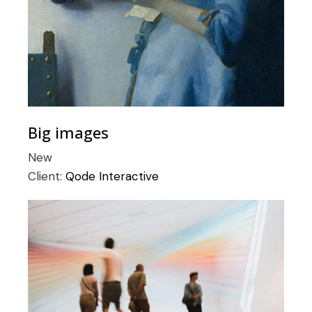
Big images
New
Client:
Qode Interactive