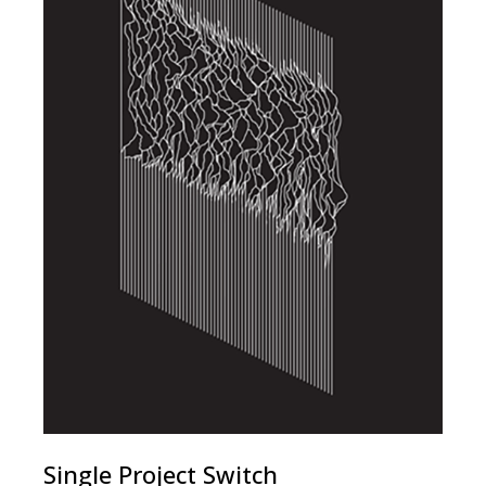
Single Project Switch