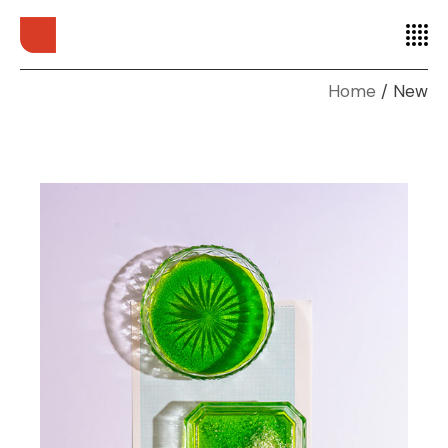
Home
New