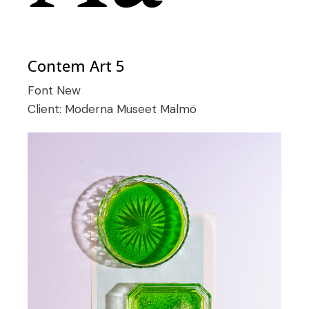
Contem Art 5
Font
New
Client:
Moderna Museet Malmö