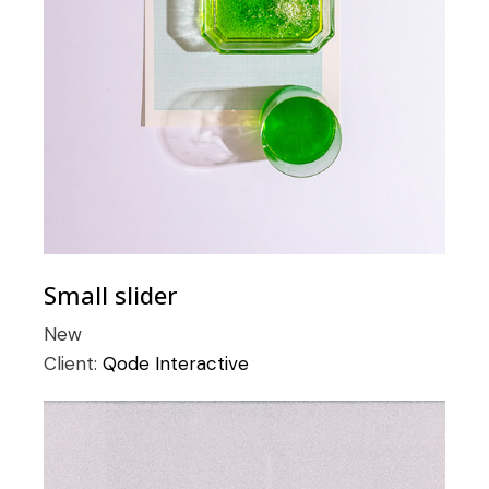
Small slider
New
Client:
Qode Interactive