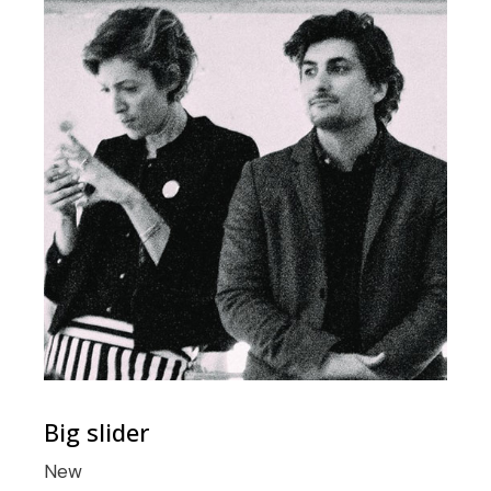
Big slider
New