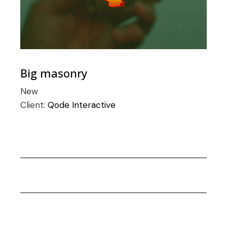
Big masonry
New
Client:
Qode Interactive