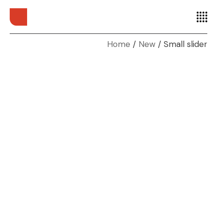
Home
New
Small slider