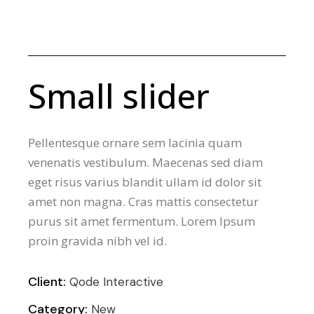
Small slider
Pellentesque ornare sem lacinia quam
venenatis vestibulum. Maecenas sed diam
eget risus varius blandit ullam id dolor sit
amet non magna. Cras mattis consectetur
purus sit amet fermentum. Lorem Ipsum
proin gravida nibh vel id.
Client:
Qode Interactive
Category:
New