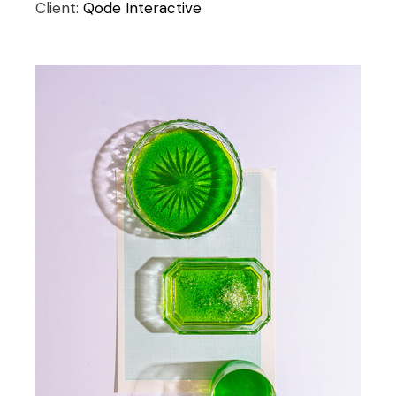
Client:
Qode Interactive