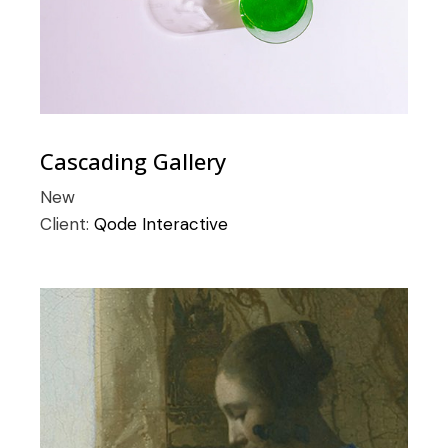
Cascading Gallery
New
Client:
Qode Interactive