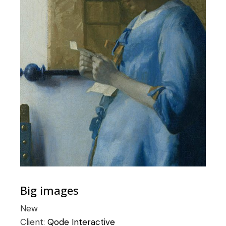
Big images
New
Client:
Qode Interactive