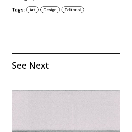
Tags:
Art
Design
Editorial
See Next