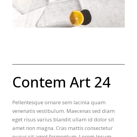
Contem Art 24
Pellentesque ornare sem lacinia quam
venenatis vestibulum. Maecenas sed diam
eget risus varius blandit ullam id dolor sit
amet non magna. Cras mattis consectetur
purus sit amet fermentum. Lorem Ipsum