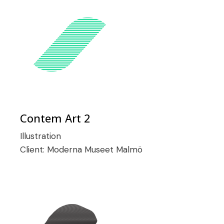
Contem Art 2
Illustration
Client:
Moderna Museet Malmö