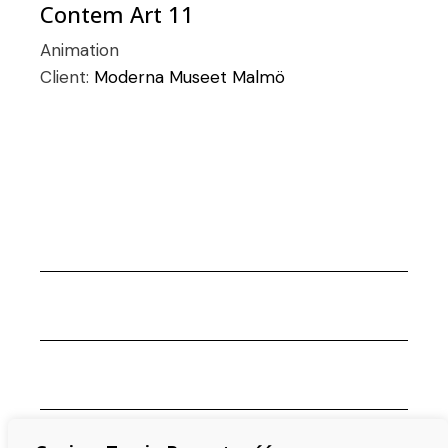
Contem Art 11
Animation
Client:
Moderna Museet Malmö