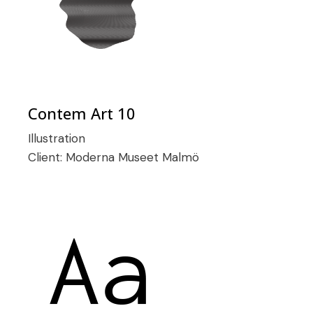
Contem Art 10
Illustration
Client:
Moderna Museet Malmö