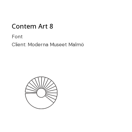
Contem Art 8
Font
Client:
Moderna Museet Malmö