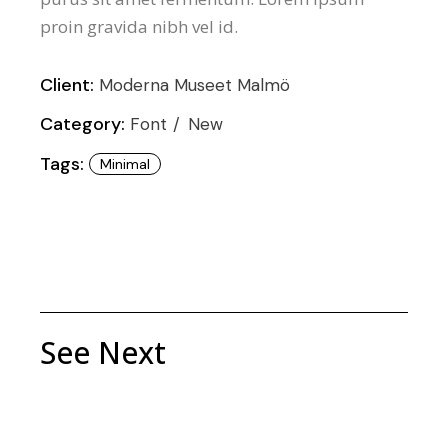
proin gravida nibh vel id.
Client:
Moderna Museet Malmö
Category:
Font
New
Tags:
Minimal
See Next