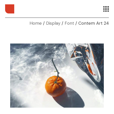
Home
Display
Font
Contem Art 24