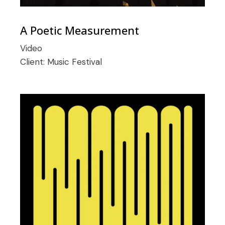
A Poetic Measurement
Video
Client:
Music Festival