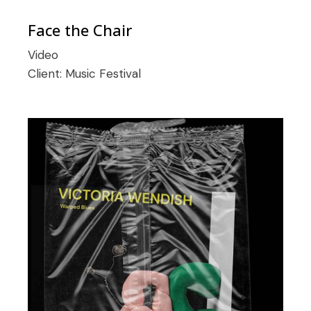
Face the Chair
Video
Client:
Music Festival