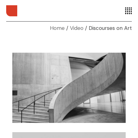
Home
Video
Discourses on Art