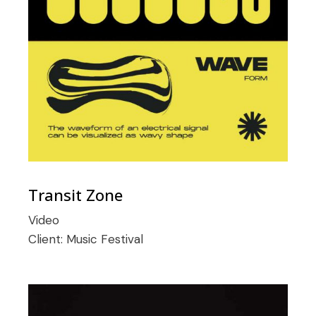
Transit Zone
Video
Client:
Music Festival