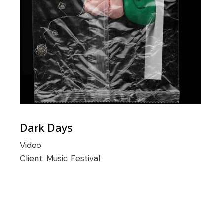
Dark Days
Video
Client:
Music Festival