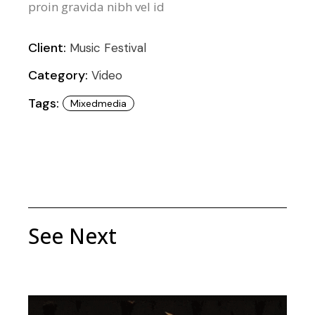
proin gravida nibh vel id
Client:
Music Festival
Category:
Video
Tags:
Mixedmedia
See Next