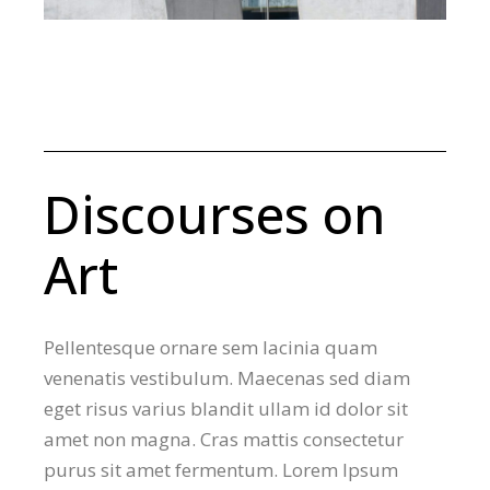
Discourses on
Art
Pellentesque ornare sem lacinia quam
venenatis vestibulum. Maecenas sed diam
eget risus varius blandit ullam id dolor sit
amet non magna. Cras mattis consectetur
purus sit amet fermentum. Lorem Ipsum