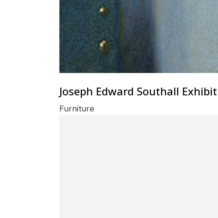
Joseph Edward Southall Exhibit
Furniture