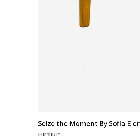
Seize the Moment By Sofia Ele
Furniture