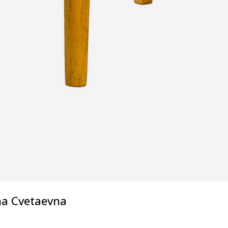
na Cvetaevna