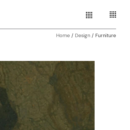
Home
Design
Furniture