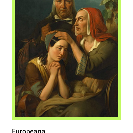
Europeana