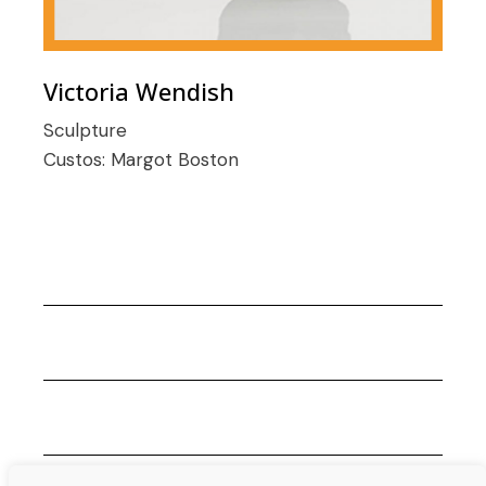
Victoria Wendish
Sculpture
Custos:
Margot Boston