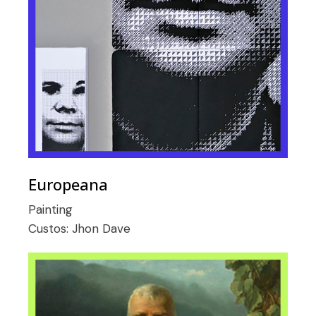
Europeana
Painting
Custos:
Jhon Dave