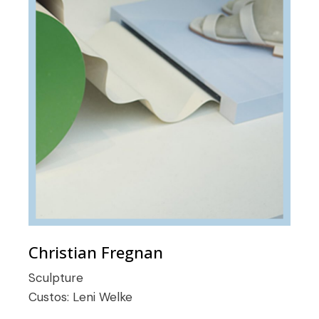
Christian Fregnan
Sculpture
Custos:
Leni Welke