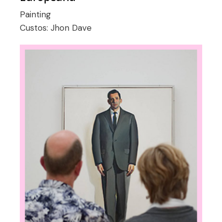
Painting
Custos:
Jhon Dave