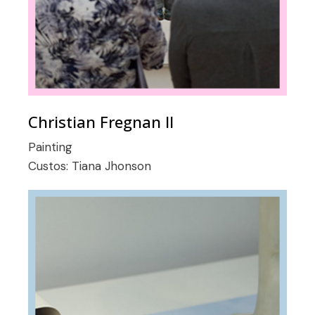
Christian Fregnan II
Painting
Custos:
Tiana Jhonson