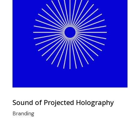
Sound of Projected Holography
Branding