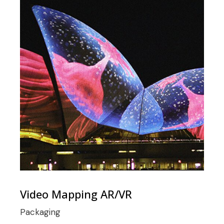
Video Mapping AR/VR
Packaging