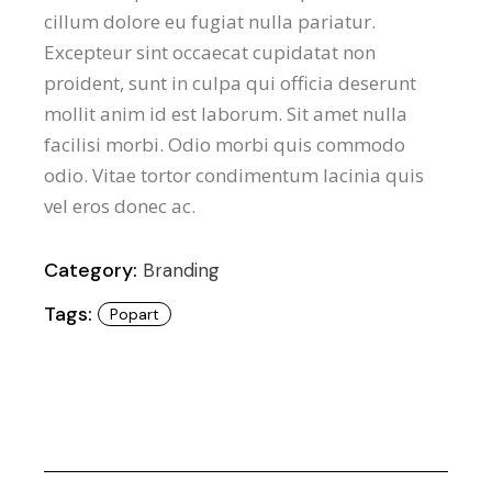
cillum dolore eu fugiat nulla pariatur.
Excepteur sint occaecat cupidatat non
proident, sunt in culpa qui officia deserunt
mollit anim id est laborum. Sit amet nulla
facilisi morbi. Odio morbi quis commodo
odio. Vitae tortor condimentum lacinia quis
vel eros donec ac.
Category:
Branding
Tags:
Popart