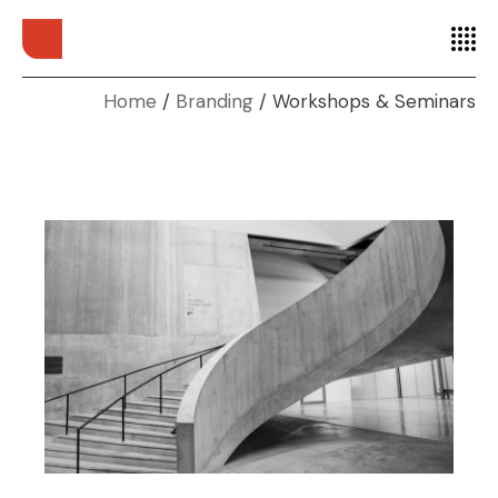
Home
Branding
Workshops & Seminars