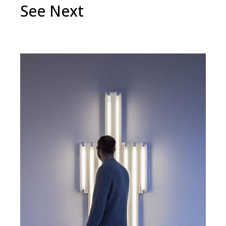
See Next