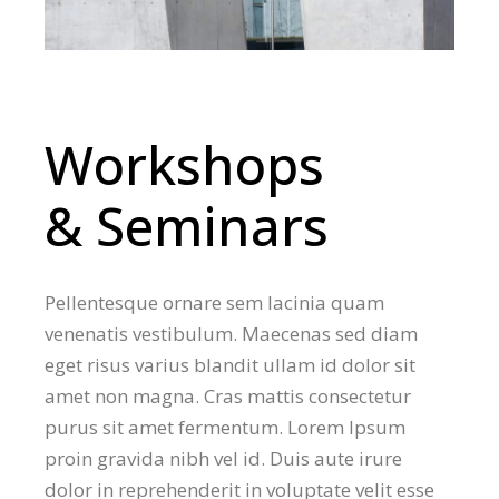
Workshops
& Seminars
Pellentesque ornare sem lacinia quam
venenatis vestibulum. Maecenas sed diam
eget risus varius blandit ullam id dolor sit
amet non magna. Cras mattis consectetur
purus sit amet fermentum. Lorem Ipsum
proin gravida nibh vel id. Duis aute irure
dolor in reprehenderit in voluptate velit esse