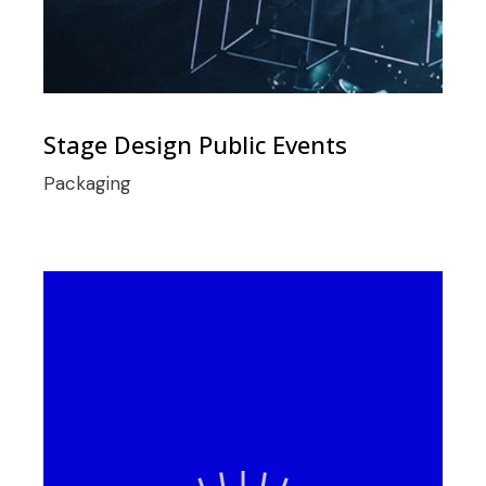
Stage Design Public Events
Packaging