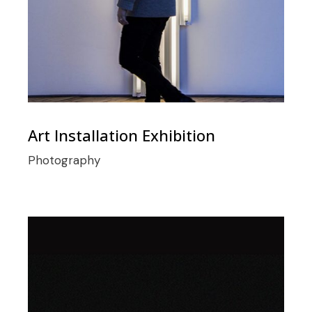
Art Installation Exhibition
Photography