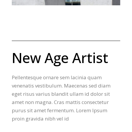
New Age Artist
Pellentesque ornare sem lacinia quam
venenatis vestibulum. Maecenas sed diam
eget risus varius blandit ullam id dolor sit
amet non magna. Cras mattis consectetur
purus sit amet fermentum. Lorem Ipsum
proin gravida nibh vel id