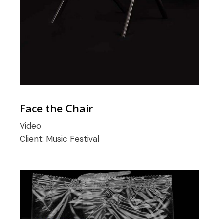
Face the Chair
Video
Client:
Music Festival