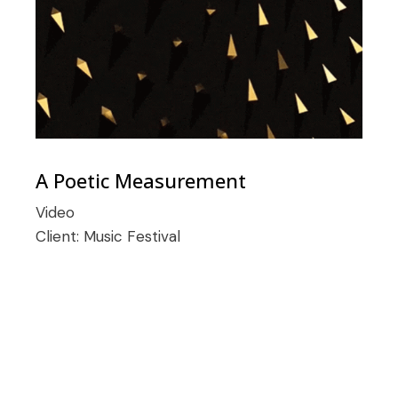
A Poetic Measurement
Video
Client:
Music Festival