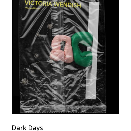
Dark Days