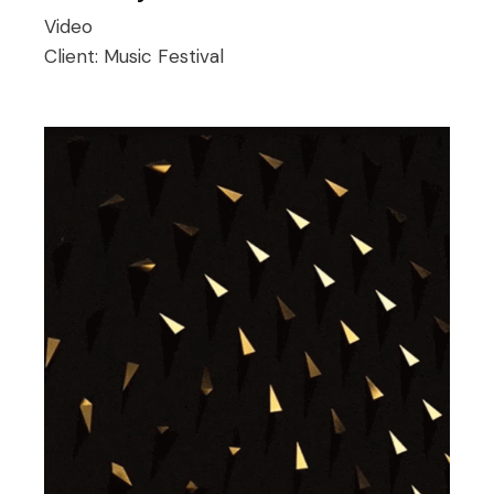
Video
Client:
Music Festival