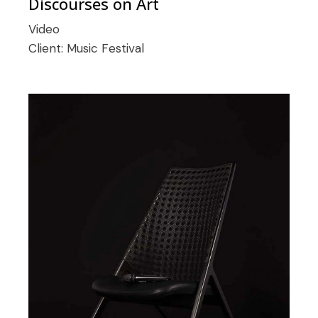
Discourses on Art
Video
Client:
Music Festival