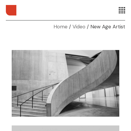
Home
Video
New Age Artist