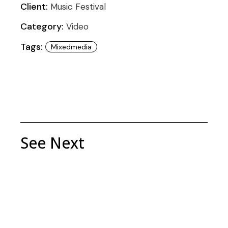
Client:
Music Festival
Category:
Video
Tags:
Mixedmedia
See Next