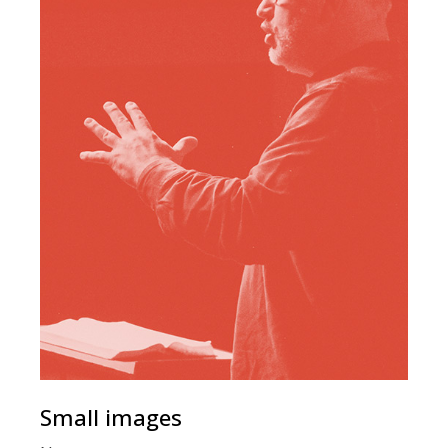
Small images