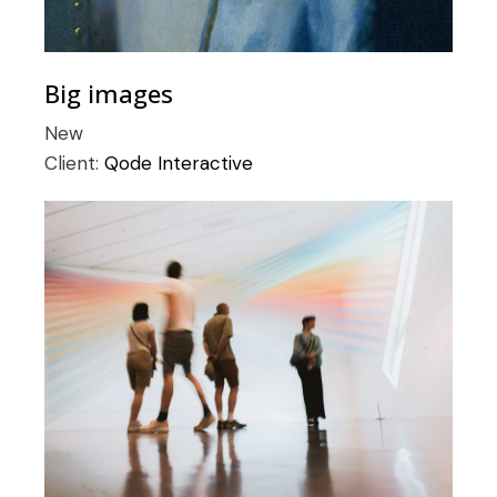
Big images
New
Client:
Qode Interactive