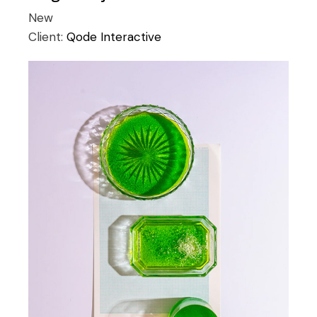
New
Client:
Qode Interactive