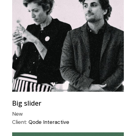
Big slider
New
Client:
Qode Interactive