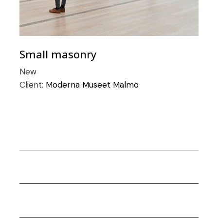
Small masonry
New
Client:
Moderna Museet Malmö