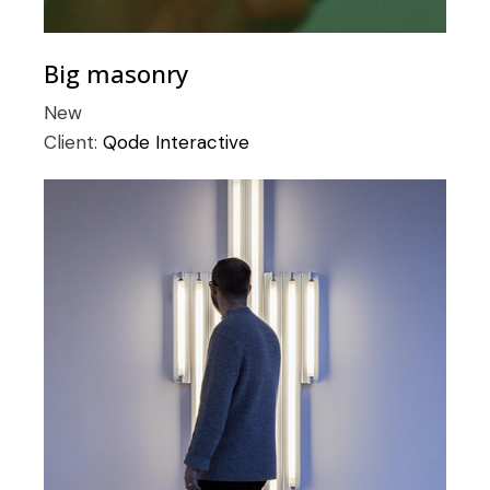
Big masonry
New
Client:
Qode Interactive