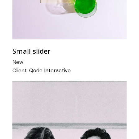
Small slider
New
Client:
Qode Interactive