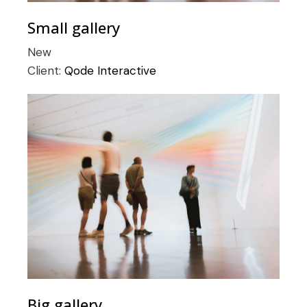
Small gallery
New
Client:
Qode Interactive
Big gallery