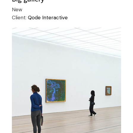
New
Client:
Qode Interactive