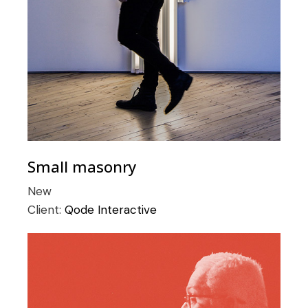
Small masonry
New
Client:
Qode Interactive