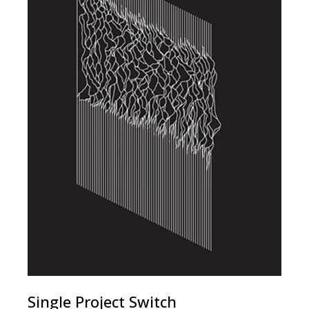
Single Project Switch