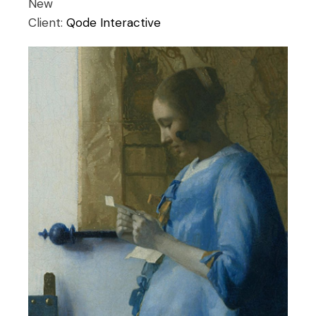
New
Client:
Qode Interactive