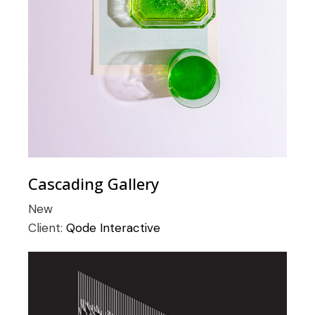
Cascading Gallery
New
Client:
Qode Interactive