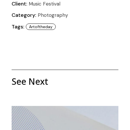
Client:
Music Festival
Category:
Photography
Tags:
Artoftheday
See Next