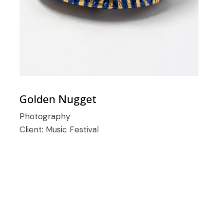
Golden Nugget
Photography
Client:
Music Festival