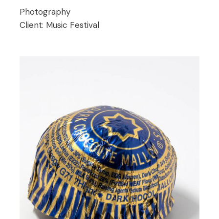
Photography
Client:
Music Festival