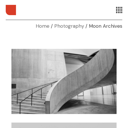
Home
Photography
Moon Archives