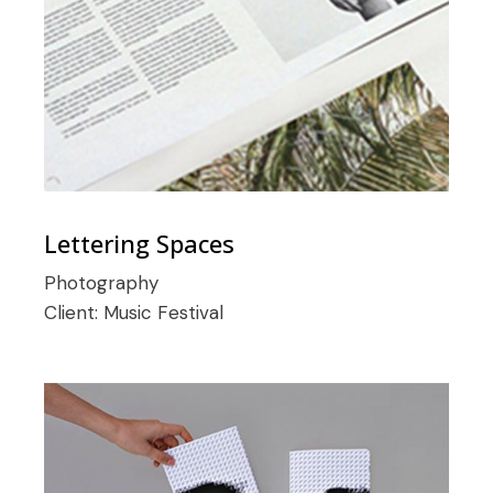
Lettering Spaces
Photography
Client:
Music Festival