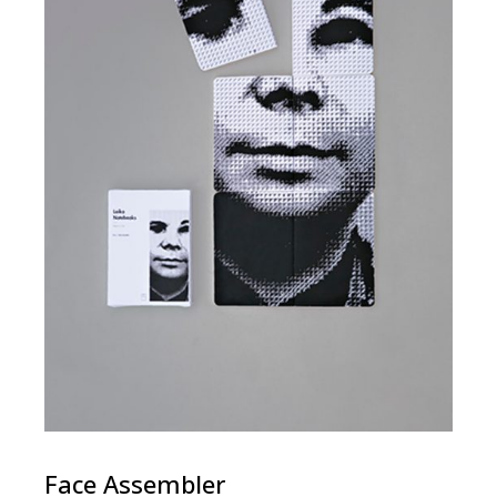
Face Assembler