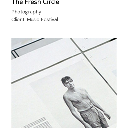
The Fresh Circle
Photography
Client:
Music Festival