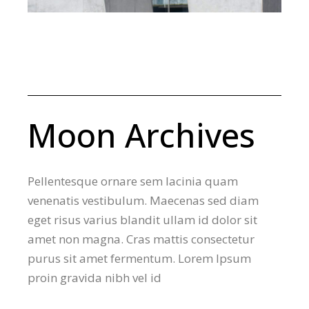
Moon Archives
Pellentesque ornare sem lacinia quam
venenatis vestibulum. Maecenas sed diam
eget risus varius blandit ullam id dolor sit
amet non magna. Cras mattis consectetur
purus sit amet fermentum. Lorem Ipsum
proin gravida nibh vel id