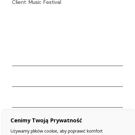
Client:
Music Festival
Cenimy Twoją Prywatność
Używamy plików cookie, aby poprawić komfort