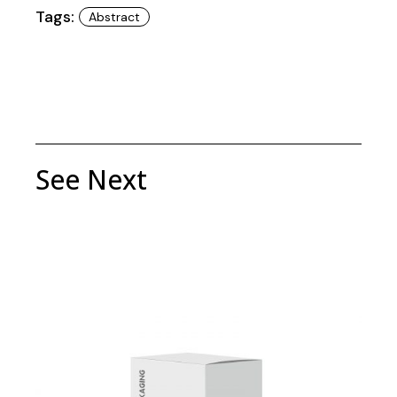
Tags:
Abstract
See Next