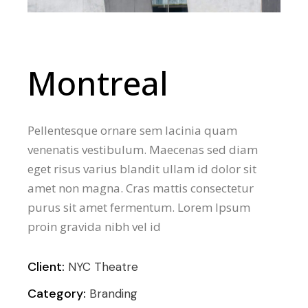
Montreal
Pellentesque ornare sem lacinia quam
venenatis vestibulum. Maecenas sed diam
eget risus varius blandit ullam id dolor sit
amet non magna. Cras mattis consectetur
purus sit amet fermentum. Lorem Ipsum
proin gravida nibh vel id
Client:
NYC Theatre
Category:
Branding