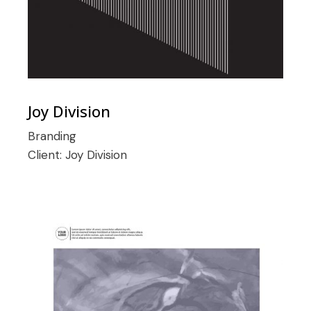
Joy Division
Branding
Client:
Joy Division