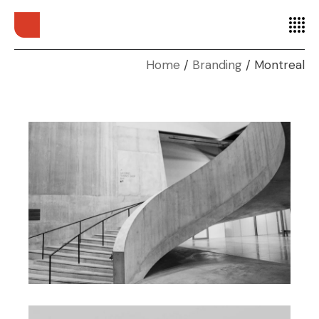
Home
Branding
Montreal