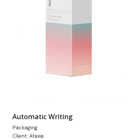
Automatic Writing
Packaging
Client:
Ataxia