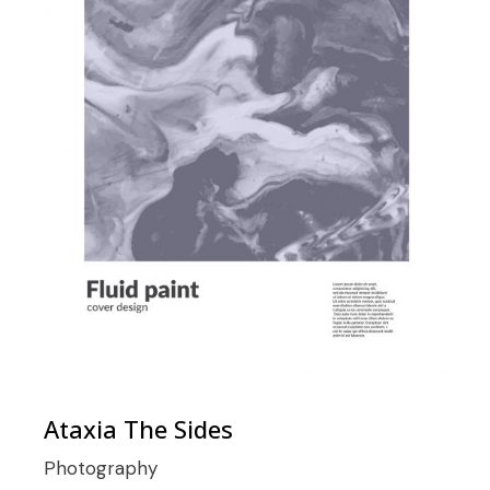
Ataxia The Sides
Photography