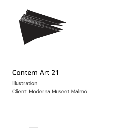
Contem Art 21
Illustration
Client:
Moderna Museet Malmö