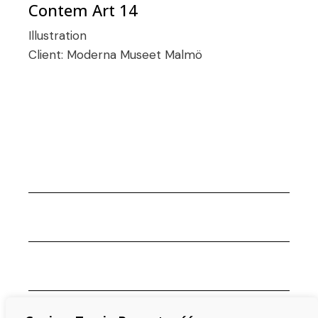
Contem Art 14
Illustration
Client:
Moderna Museet Malmö