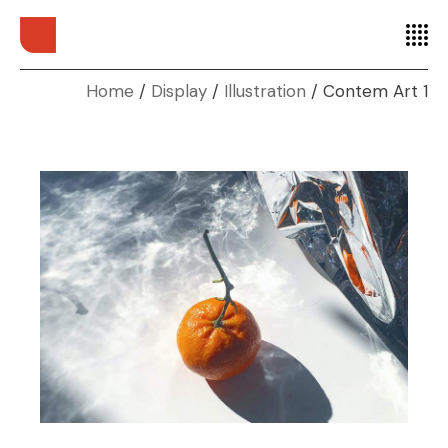
Home
Display
Illustration
Contem Art 1