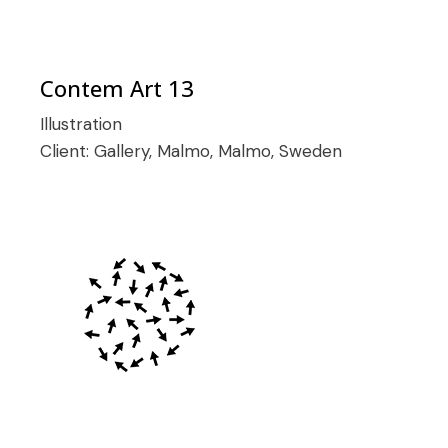
Contem Art 13
Illustration
Client:
Gallery, Malmo, Malmo, Sweden