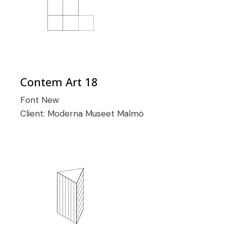
Contem Art 18
Font
New
Client:
Moderna Museet Malmö