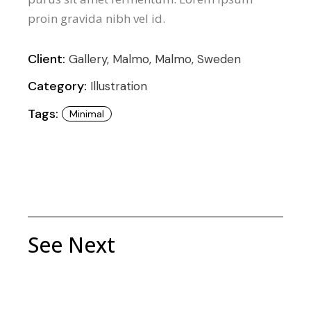
proin gravida nibh vel id.
Client:
Gallery, Malmo, Malmo, Sweden
Category:
Illustration
Tags:
Minimal
See Next