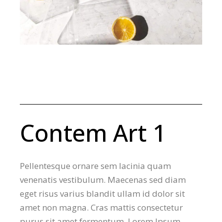
Contem Art 1
Pellentesque ornare sem lacinia quam
venenatis vestibulum. Maecenas sed diam
eget risus varius blandit ullam id dolor sit
amet non magna. Cras mattis consectetur
purus sit amet fermentum. Lorem Ipsum